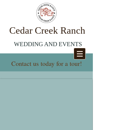
Cedar
Creek Ranch
WEDDING AND EVENTS
Contact us today for a tour!