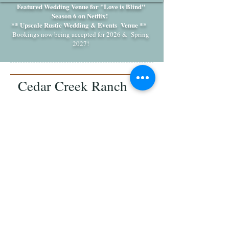
Featured Wedding Venue for "Love is Blind"
Season 6 on Netflix!
** Upscale Rustic Wedding & Events Venue **
Bookings now being accepted for 2026 & Spring
2027!
Cedar Creek Ranch
Weddings & Events
7115 Sims Road, Waxhaw,
NC 28173
Email:
cedarcreekeventsnc@gmail.com
Follow us